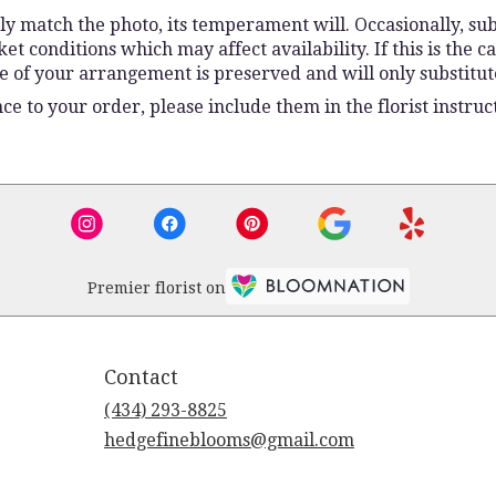
y match the photo, its temperament will. Occasionally, sub
conditions which may affect availability. If this is the ca
e of your arrangement is preserved and will only substitute
e to your order, please include them in the florist instruc
Premier florist on
Contact
(434) 293-8825
hedgefineblooms@gmail.com