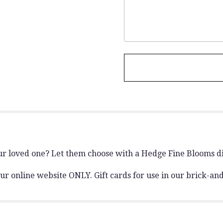
r loved one? Let them choose with a Hedge Fine Blooms dig
h our online website ONLY. Gift cards for use in our brick-