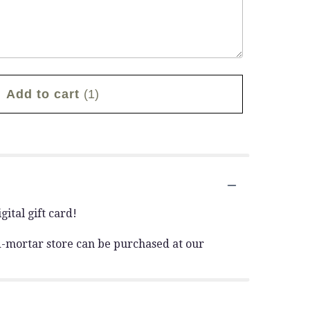
Add to cart
(1)
ital gift card!
and-mortar store can be purchased at our