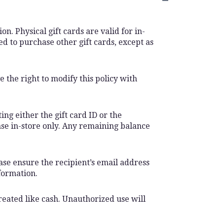
n. Physical gift cards are valid for in-
d to purchase other gift cards, except as
 the right to modify this policy with
ing either the gift card ID or the
ase in-store only. Any remaining balance
ease ensure the recipient’s email address
formation.
treated like cash. Unauthorized use will