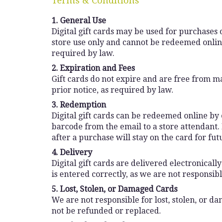
Terms & Conditions
1. General Use
Digital gift cards may be used for purchases o
store use only and cannot be redeemed online
required by law.
2. Expiration and Fees
Gift cards do not expire and are free from ma
prior notice, as required by law.
3. Redemption
Digital gift cards can be redeemed online by e
barcode from the email to a store attendant.
after a purchase will stay on the card for fut
4. Delivery
Digital gift cards are delivered electronical
is entered correctly, as we are not responsib
5. Lost, Stolen, or Damaged Cards
We are not responsible for lost, stolen, or d
not be refunded or replaced.