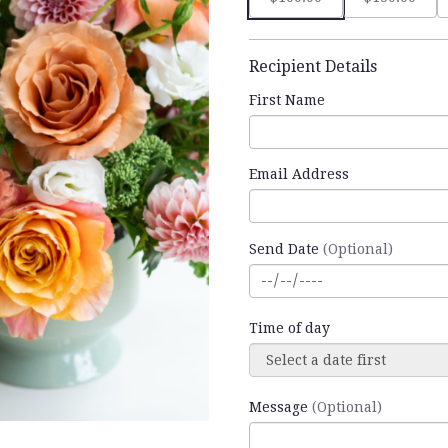
Recipient Details
First Name
Email Address
Send Date
(Optional)
Time of day
Message
(Optional)