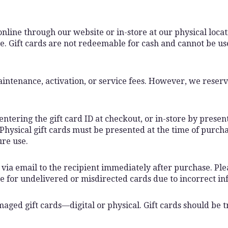
nline through our website or in-store at our physical locatio
. Gift cards are not redeemable for cash and cannot be use
intenance, activation, or service fees. However, we reserve
ntering the gift card ID at checkout, or in-store by present
 Physical gift cards must be presented at the time of purch
ure use.
ly via email to the recipient immediately after purchase. Pl
le for undelivered or misdirected cards due to incorrect in
amaged gift cards—digital or physical. Gift cards should be 