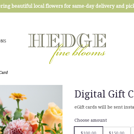
ring beautiful local flowers for same-day delivery and pi
ONS
 Card
Digital Gift 
eGift cards will be sent ins
Choose amount
$100.00
$150.00