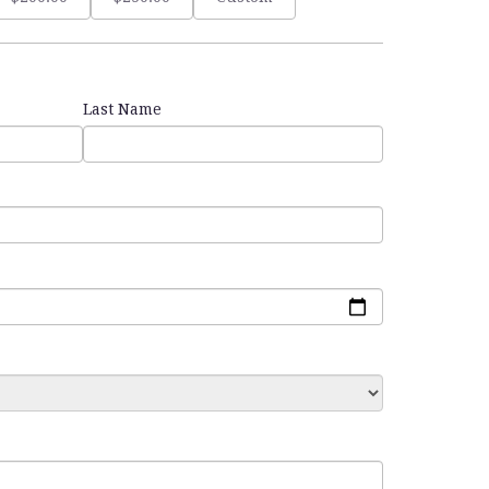
Last Name