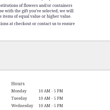
stitutions of flowers and/or containers
se with the gift you’ve selected, we will
 items of equal value or higher value.
tions at checkout or contact us to ensure
Hours
Monday
10 AM - 5 PM
Tuesday
10 AM - 5 PM
Wednesday
10 AM - 5 PM