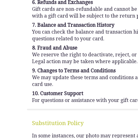
6. Refunds and Exchanges
Gift cards are non-refundable and cannot be
with a gift card will be subject to the retur
7. Balance and Transaction History
You can check the balance and transaction hist
questions related to your card.
8. Fraud and Abuse
We reserve the right to deactivate, reject, or
Legal action may be taken where applicable.
9. Changes to Terms and Conditions
We may update these terms and conditions at 
card use.
10. Customer Support
For questions or assistance with your gift ca
Substitution Policy
In some instances, our photo may represent a