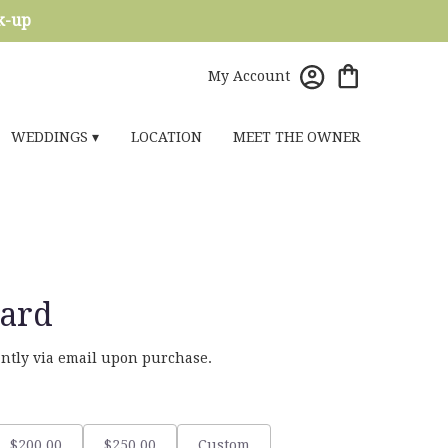
ck-up
My Account
WEDDINGS ▾
LOCATION
MEET THE OWNER
Card
tantly via email upon purchase.
$200.00
$250.00
Custom