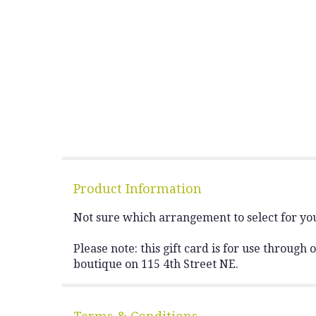
Product Information
Not sure which arrangement to select for you
Please note: this gift card is for use throug
boutique on 115 4th Street NE.