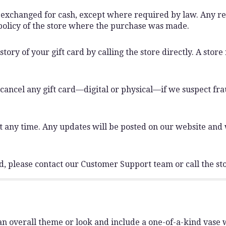
 exchanged for cash, except where required by law. Any r
n policy of the store where the purchase was made.
ory of your gift card by calling the store directly. A store
 cancel any gift card—digital or physical—if we suspect frau
any time. Any updates will be posted on our website and wi
rd, please contact our Customer Support team or call the sto
n overall theme or look and include a one-of-a-kind vase 