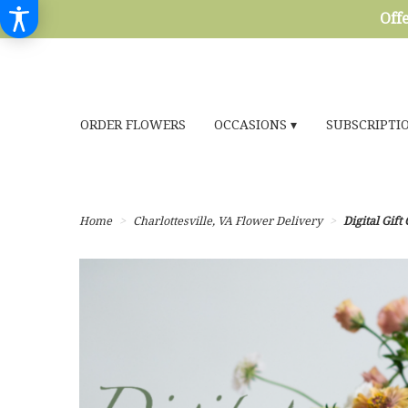
Offe
ORDER FLOWERS
OCCASIONS ▾
SUBSCRIPTI
Home
Charlottesville, VA Flower Delivery
Digital Gift