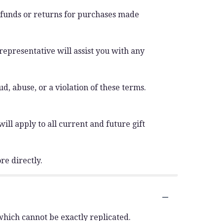
efunds or returns for purchases made
 representative will assist you with any
d, abuse, or a violation of these terms.
ll apply to all current and future gift
re directly.
which cannot be exactly replicated.