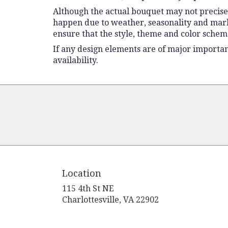
Although the actual bouquet may not precisel
happen due to weather, seasonality and market 
ensure that the style, theme and color schem
If any design elements are of major importanc
availability.
Location
115 4th St NE
(link
Charlottesville, VA 22902
opens
in
a