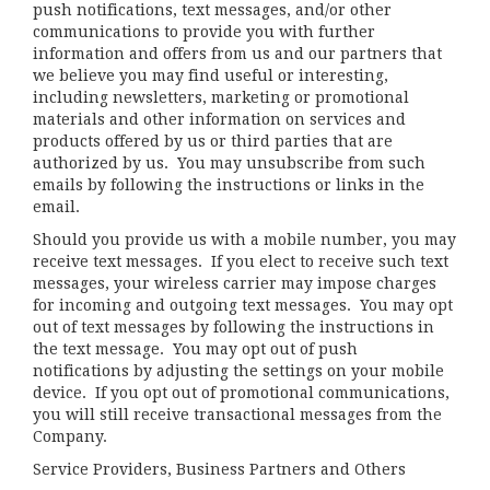
push notifications, text messages, and/or other
communications to provide you with further
information and offers from us and our partners that
we believe you may find useful or interesting,
including newsletters, marketing or promotional
materials and other information on services and
products offered by us or third parties that are
authorized by us. You may unsubscribe from such
emails by following the instructions or links in the
email.
Should you provide us with a mobile number, you may
receive text messages. If you elect to receive such text
messages, your wireless carrier may impose charges
for incoming and outgoing text messages. You may opt
out of text messages by following the instructions in
the text message. You may opt out of push
notifications by adjusting the settings on your mobile
device. If you opt out of promotional communications,
you will still receive transactional messages from the
Company.
Service Providers, Business Partners and Others