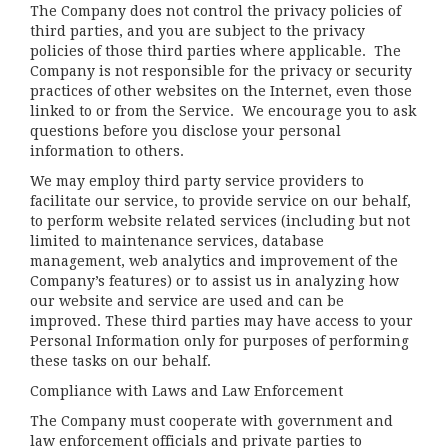
The Company does not control the privacy policies of
third parties, and you are subject to the privacy
policies of those third parties where applicable. The
Company is not responsible for the privacy or security
practices of other websites on the Internet, even those
linked to or from the Service. We encourage you to ask
questions before you disclose your personal
information to others.
We may employ third party service providers to
facilitate our service, to provide service on our behalf,
to perform website related services (including but not
limited to maintenance services, database
management, web analytics and improvement of the
Company’s features) or to assist us in analyzing how
our website and service are used and can be
improved. These third parties may have access to your
Personal Information only for purposes of performing
these tasks on our behalf.
Compliance with Laws and Law Enforcement
The Company must cooperate with government and
law enforcement officials and private parties to