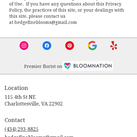
of Use. If you have any questions about this Privacy
Policy, the practices of this site, or your dealings with
this site, please contact us
at hedgefineblooms@gmail.com
Premier florist on
Location
115 4th St NE
(link
Charlottesville, VA 22902
opens
in
Contact
a
new
(434) 293-8825
window)