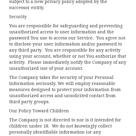
subject to a new privacy policy adopted by the
successor entity.
Security
You are responsible for safeguarding and preventing
unauthorized access to user information and the
password You use to access our Service. You agree not
to disclose your user information and/or password to
any third party. You are responsible for any activity
using your account, whether or not You authorize that
activity. Please immediately notify the Company of any
unauthorized use of your account.
The Company takes the security of your Personal
Information seriously. We will employ reasonable
measures designed to protect your information from
unauthorized access and unsolicited contact from
third party groups.
Our Policy Toward Children
The Company is not directed to nor is it intended for
children under 18. We do not knowingly collect
personally identifiable information (or any