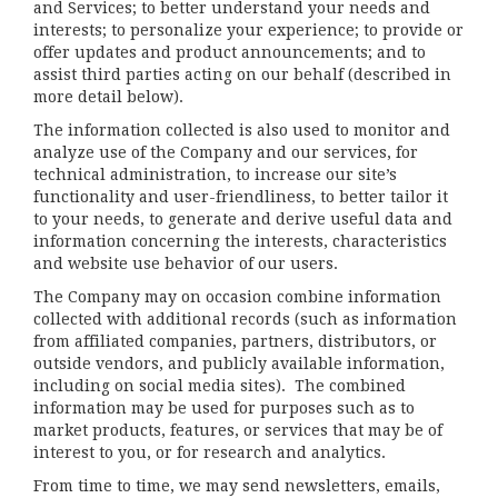
and Services; to better understand your needs and
interests; to personalize your experience; to provide or
offer updates and product announcements; and to
assist third parties acting on our behalf (described in
more detail below).
The information collected is also used to monitor and
analyze use of the Company and our services, for
technical administration, to increase our site’s
functionality and user-friendliness, to better tailor it
to your needs, to generate and derive useful data and
information concerning the interests, characteristics
and website use behavior of our users.
The Company may on occasion combine information
collected with additional records (such as information
from affiliated companies, partners, distributors, or
outside vendors, and publicly available information,
including on social media sites). The combined
information may be used for purposes such as to
market products, features, or services that may be of
interest to you, or for research and analytics.
From time to time, we may send newsletters, emails,