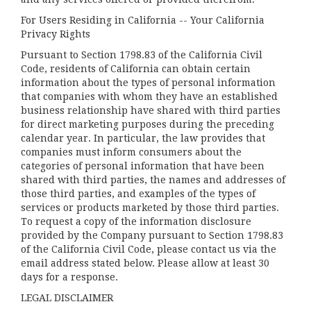
For Users Residing in California -- Your California
Privacy Rights
Pursuant to Section 1798.83 of the California Civil
Code, residents of California can obtain certain
information about the types of personal information
that companies with whom they have an established
business relationship have shared with third parties
for direct marketing purposes during the preceding
calendar year. In particular, the law provides that
companies must inform consumers about the
categories of personal information that have been
shared with third parties, the names and addresses of
those third parties, and examples of the types of
services or products marketed by those third parties.
To request a copy of the information disclosure
provided by the Company pursuant to Section 1798.83
of the California Civil Code, please contact us via the
email address stated below. Please allow at least 30
days for a response.
LEGAL DISCLAIMER