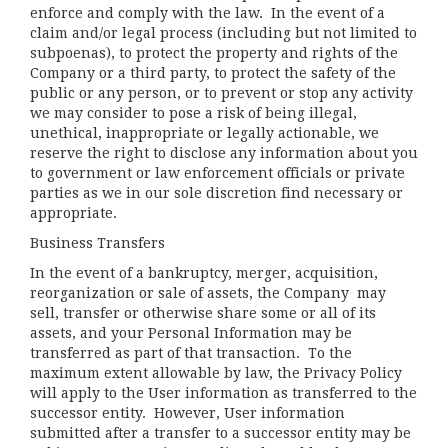
enforce and comply with the law. In the event of a
claim and/or legal process (including but not limited to
subpoenas), to protect the property and rights of the
Company or a third party, to protect the safety of the
public or any person, or to prevent or stop any activity
we may consider to pose a risk of being illegal,
unethical, inappropriate or legally actionable, we
reserve the right to disclose any information about you
to government or law enforcement officials or private
parties as we in our sole discretion find necessary or
appropriate.
Business Transfers
In the event of a bankruptcy, merger, acquisition,
reorganization or sale of assets, the Company may
sell, transfer or otherwise share some or all of its
assets, and your Personal Information may be
transferred as part of that transaction. To the
maximum extent allowable by law, the Privacy Policy
will apply to the User information as transferred to the
successor entity. However, User information
submitted after a transfer to a successor entity may be