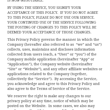
IS NON-NEGOTIABLE.
BY USING THE SERVICE, YOU SIGNIFY YOUR
ACCEPTANCE OF THIS POLICY. IF YOU DO NOT AGREE
TO THIS POLICY, PLEASE DO NOT USE OUR SERVICE.
YOUR CONTINUED USE OF THE SERVICE FOLLOWING
THE POSTING OF CHANGES TO THIS POLICY WILL BE
DEEMED YOUR ACCEPTANCE OF THOSE CHANGES.
This Privacy Policy governs the manner in which the
Company (hereafter also referred to as “we” and “us”)
collects, uses, maintains and discloses information
collected from users (each, a “User” or “you”) of the
Company mobile application (hereinafter “App” or
“Application”), the Company website (hereinafter
“Site” or “Website”), and any other affiliate websites or
applications related to the Company (together,
collectively the “Service”). By accessing the Service,
you acknowledge and agree to this Privacy Policy and
also agree to the Terms of Service of the Service.
We reserve the right to make any changes to our
privacy policy at any time, notice of which may be
posted on the Website. In some cases, we also may