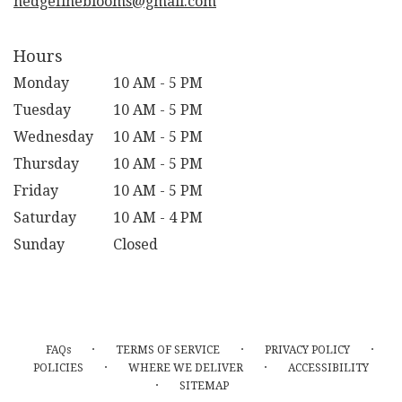
hedgefineblooms@gmail.com
Hours
Monday
10 AM - 5 PM
Tuesday
10 AM - 5 PM
Wednesday
10 AM - 5 PM
Thursday
10 AM - 5 PM
Friday
10 AM - 5 PM
Saturday
10 AM - 4 PM
Sunday
Closed
·
·
·
FAQs
TERMS OF SERVICE
PRIVACY POLICY
·
·
POLICIES
WHERE WE DELIVER
ACCESSIBILITY
·
SITEMAP