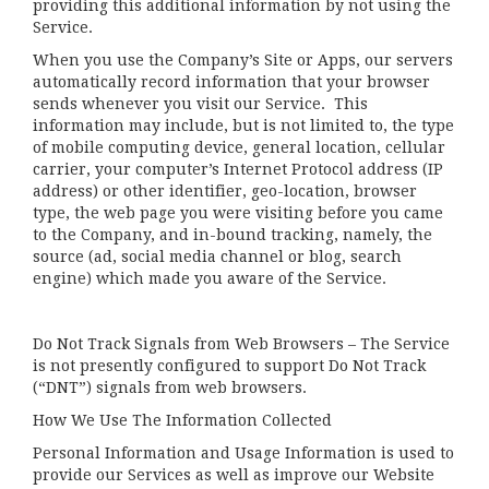
providing this additional information by not using the
Service.
When you use the Company’s Site or Apps, our servers
automatically record information that your browser
sends whenever you visit our Service. This
information may include, but is not limited to, the type
of mobile computing device, general location, cellular
carrier, your computer’s Internet Protocol address (IP
address) or other identifier, geo-location, browser
type, the web page you were visiting before you came
to the Company, and in-bound tracking, namely, the
source (ad, social media channel or blog, search
engine) which made you aware of the Service.
Do Not Track Signals from Web Browsers – The Service
is not presently configured to support Do Not Track
(“DNT”) signals from web browsers.
How We Use The Information Collected
Personal Information and Usage Information is used to
provide our Services as well as improve our Website