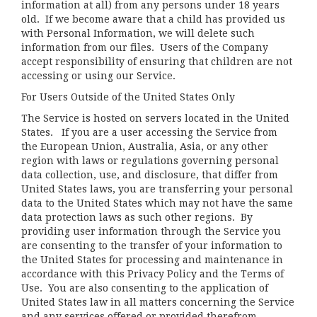
information at all) from any persons under 18 years
old. If we become aware that a child has provided us
with Personal Information, we will delete such
information from our files. Users of the Company
accept responsibility of ensuring that children are not
accessing or using our Service.
For Users Outside of the United States Only
The Service is hosted on servers located in the United
States. If you are a user accessing the Service from
the European Union, Australia, Asia, or any other
region with laws or regulations governing personal
data collection, use, and disclosure, that differ from
United States laws, you are transferring your personal
data to the United States which may not have the same
data protection laws as such other regions. By
providing user information through the Service you
are consenting to the transfer of your information to
the United States for processing and maintenance in
accordance with this Privacy Policy and the Terms of
Use. You are also consenting to the application of
United States law in all matters concerning the Service
and any services offered or provided therefrom.