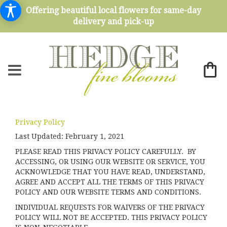
Offering beautiful local flowers for same-day
delivery and pick-up
Privacy Policy
Last Updated:
February 1, 2021
PLEASE READ THIS PRIVACY POLICY CAREFULLY. BY
ACCESSING, OR USING OUR WEBSITE OR SERVICE, YOU
ACKNOWLEDGE THAT YOU HAVE READ, UNDERSTAND,
AGREE AND ACCEPT ALL THE TERMS OF THIS PRIVACY
POLICY AND OUR WEBSITE TERMS AND CONDITIONS.
INDIVIDUAL REQUESTS FOR WAIVERS OF THE PRIVACY
POLICY WILL NOT BE ACCEPTED. THIS PRIVACY POLICY