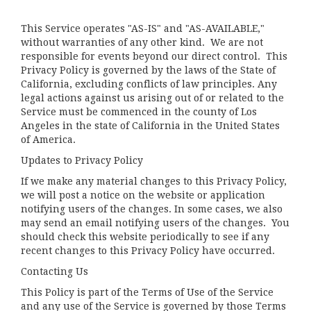
This Service operates "AS-IS" and "AS-AVAILABLE,"
without warranties of any other kind. We are not
responsible for events beyond our direct control. This
Privacy Policy is governed by the laws of the State of
California, excluding conflicts of law principles. Any
legal actions against us arising out of or related to the
Service must be commenced in the county of Los
Angeles in the state of California in the United States
of America.
Updates to Privacy Policy
If we make any material changes to this Privacy Policy,
we will post a notice on the website or application
notifying users of the changes. In some cases, we also
may send an email notifying users of the changes. You
should check this website periodically to see if any
recent changes to this Privacy Policy have occurred.
Contacting Us
This Policy is part of the Terms of Use of the Service
and any use of the Service is governed by those Terms