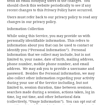
send an email notifying users of the changes. You
should check this website periodically to see if any
recent changes to this Privacy Policy have occurred.
Users must refer back to our privacy policy to read any
changes in our privacy policy.
Information Collection
While using this Service, you may provide us with
personally identifiable information. This refers to
information about you that can be used to contact or
identify you (“Personal Information”). Personal
Information that we collect may include, but is not
limited to, your name, date of birth, mailing address,
phone number, mobile phone number, and email
address. We may ask you to provide a username and
password. Besides the Personal information, we may
also collect other information regarding your activity
during your use of the Service including, but not
limited to, session duration, time between sessions,
searches made during a session, actions taken, log in
time, log out time, and other behavioral data
(collectively, “Usage Information”). You can opt out of