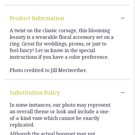
Product Information
A twist on the classic corsage, this blooming
beauty is a wearable floral accessory set on a
ring. Great for weddings, proms, or just to
feel fancy! Let us know in the special
instructions if you have a color preference.
Photo credited to Jill Meriwether.
Substitution Policy
In some instances, our photo may represent
an overall theme or look and include a one-
of-a-kind vase which cannot be exactly
replicated.
Although the actual bouquet may not