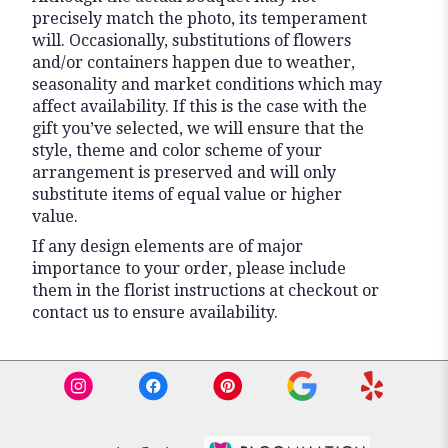
precisely match the photo, its temperament
will. Occasionally, substitutions of flowers
and/or containers happen due to weather,
seasonality and market conditions which may
affect availability. If this is the case with the
gift you’ve selected, we will ensure that the
style, theme and color scheme of your
arrangement is preserved and will only
substitute items of equal value or higher
value.
If any design elements are of major
importance to your order, please include
them in the florist instructions at checkout or
contact us to ensure availability.