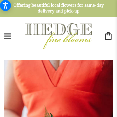
Offering beautiful local flowers for same-day
delivery and pick-up