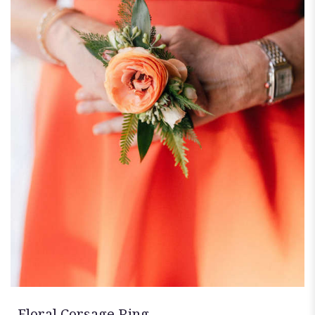
Floral Corsage Ring