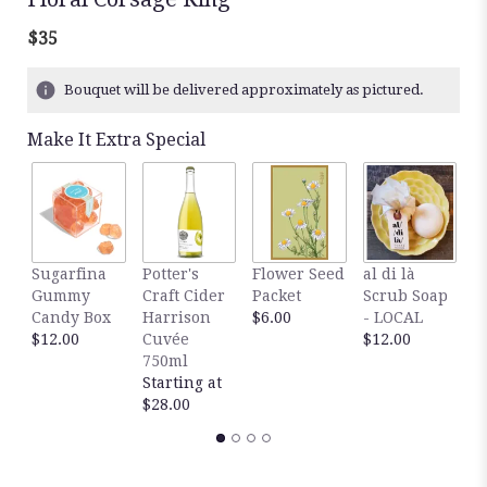
$35
Bouquet will be delivered approximately as pictured.
Make It Extra Special
R
Sugarfina
Potter's
Flower Seed
al di là
V
Gummy
Craft Cider
Packet
Scrub Soap
d
Candy Box
Harrison
$6.00
- LOCAL
W
$12.00
Cuvée
$12.00
$
750ml
Starting at
$28.00