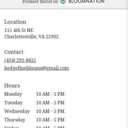
Premier florist on
Location
115 4th St NE
(link
Charlottesville, VA 22902
opens
in
Contact
a
new
(434) 293-8825
window)
hedgefineblooms@gmail.com
Hours
Monday
10 AM - 5 PM
Tuesday
10 AM - 5 PM
Wednesday
10 AM - 5 PM
Thursday
10 AM - 5 PM