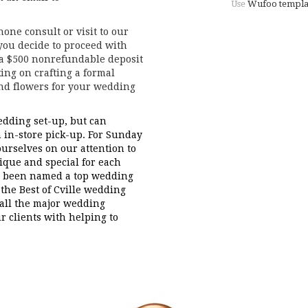
Use
Wufoo templa
one consult or visit to our
 you decide to proceed with
 a $500 nonrefundable deposit
ing on crafting a formal
and flowers for your wedding
dding set-up, but can
in-store pick-up. For Sunday
ourselves on our attention to
nique and special for each
ve been named a top wedding
the Best of Cville wedding
 all the major wedding
r clients with helping to