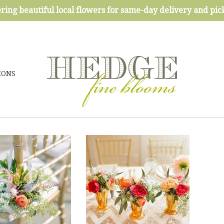
ring beautiful local flowers for same-day delivery and pi
IONS