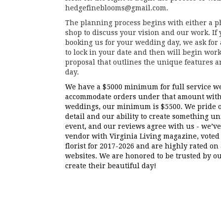
hedgefineblooms@gmail.com.
The planning process begins with either a ph
shop to discuss your vision and our work. If
booking us for your wedding day, we ask for
to lock in your date and then will begin work
proposal that outlines the unique features 
day.
We have a
$5000
minimum for full service we
accommodate orders under that amount with 
weddings, our minimum is
$5500
. We pride 
detail and our ability to create something u
event, and our reviews agree with us - we’
vendor with Virginia Living magazine, voted 
florist for 2017-2026 and are highly rated on
websites. We are honored to be trusted by ou
create their beautiful day!