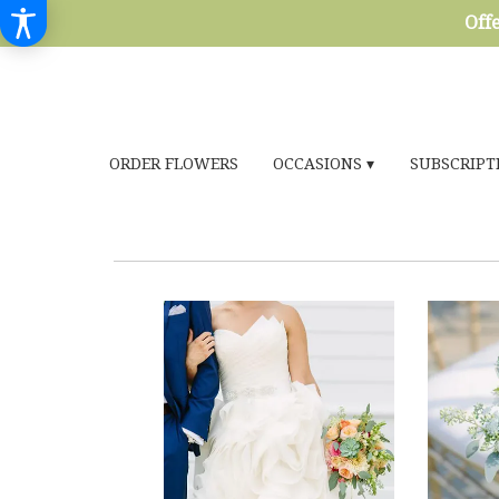
Offe
ORDER FLOWERS
OCCASIONS ▾
SUBSCRIPT