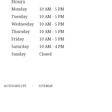
Hours
Monday
10 AM - 5 PM
Tuesday
10 AM - 5 PM
Wednesday
10 AM - 5 PM
Thursday
10 AM - 5 PM
Friday
10 AM - 5 PM
Saturday
10 AM - 4 PM
Sunday
Closed
·
ACCESSIBILITY
SITEMAP