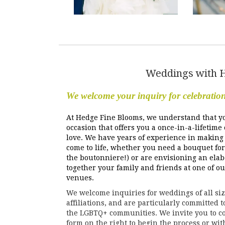
Weddings with 
We welcome your inquiry for celebratio
At Hedge Fine Blooms, we understand that y
occasion that offers you a once-in-a-lifetime
love. We have years of experience in making 
come to life, whether you need a bouquet for
the boutonniere!) or are envisioning an elab
together your family and friends at one of o
venues.
We welcome inquiries for weddings of all size
affiliations, and are particularly committed 
the LGBTQ+ communities. We invite you to co
form on the right to begin the process or wit