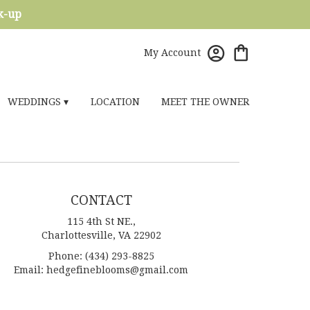
ck-up
My Account
WEDDINGS ▾
LOCATION
MEET THE OWNER
CONTACT
115 4th St NE.,
Charlottesville, VA 22902
Phone: (434) 293-8825
Email: hedgefineblooms@gmail.com