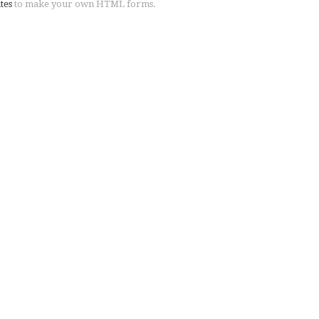
tes
to make your own HTML forms.