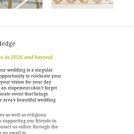
Hedge
ns in 2026 and beyond.
our wedding is a singular
 opportunity to celebrate your
your vision for your day
 an elopement (don’t forget
orate event that brings
ur area’s beautiful wedding
s as well as religious
to supporting our friends in
ntact us either through the
h an email to