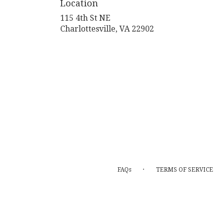
Location
115 4th St NE
(link
Charlottesville, VA 22902
opens
in
a
new
window)
·
FAQs
TERMS OF SERVICE