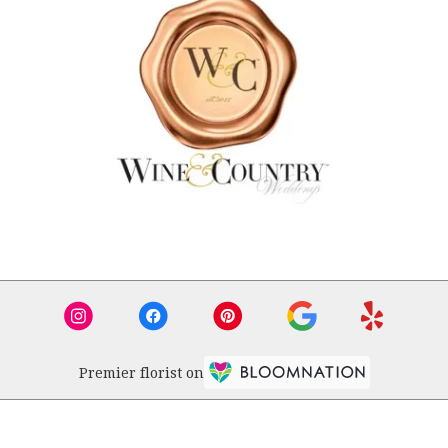
Premier florist on