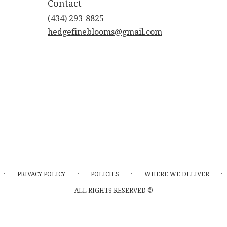
Contact
(434) 293-8825
hedgefineblooms@gmail.com
·
·
·
·
PRIVACY POLICY
POLICIES
WHERE WE DELIVER
ALL RIGHTS RESERVED ©