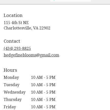
Location
115 4th St NE
(link
Charlottesville, VA 22902
opens
in
Contact
a
new
(434) 293-8825
window)
hedgefineblooms@gmail.com
Hours
Monday
10 AM - 5 PM
Tuesday
10 AM - 5 PM
Wednesday
10 AM - 5 PM
Thursday
10 AM - 5 PM
Friday
10 AM - 5 PM