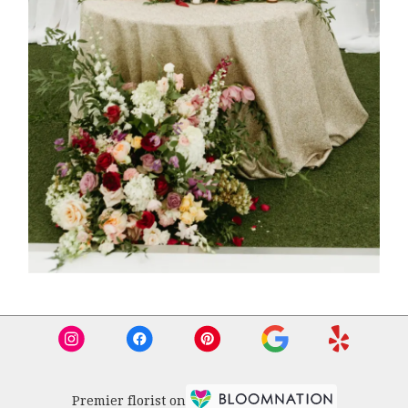
Premier florist on