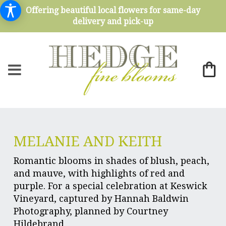
Offering beautiful local flowers for same-day
delivery and pick-up
MELANIE AND KEITH
Romantic blooms in shades of blush, peach,
and mauve, with highlights of red and
purple. For a special celebration at Keswick
Vineyard, captured by Hannah Baldwin
Photography, planned by Courtney
Hildebrand