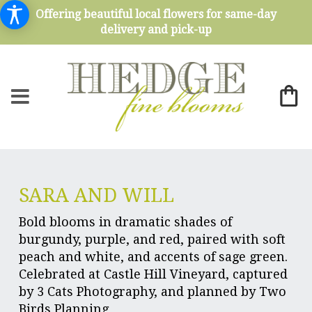
Offering beautiful local flowers for same-day
delivery and pick-up
SARA AND WILL
Bold blooms in dramatic shades of
burgundy, purple, and red, paired with soft
peach and white, and accents of sage green.
Celebrated at Castle Hill Vineyard, captured
by 3 Cats Photography, and planned by Two
Birds Planning