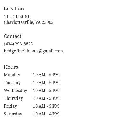
Location
115 4th St NE
(link
Charlottesville, VA 22902
opens
in
Contact
a
new
(434) 293-8825
window)
hedgefineblooms@gmail.com
Hours
Monday
10 AM - 5 PM
Tuesday
10 AM - 5 PM
Wednesday
10 AM - 5 PM
Thursday
10 AM - 5 PM
Friday
10 AM - 5 PM
Saturday
10 AM - 4 PM