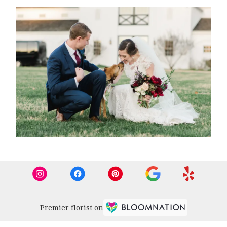
Premier florist on