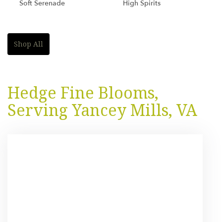
Soft Serenade
High Spirits
Shop All
Hedge Fine Blooms,
Serving Yancey Mills, VA