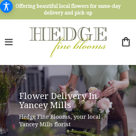
Offering beautiful local flowers for same-day
delivery and pick-up
Flower Delivery In
Yancey Mills
Hedge Fine Blooms, your local
Yancey Mills florist