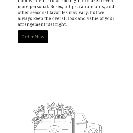
handwritten card or small gift to make it even
more personal. Roses, tulips, ranunculus, and
other seasonal favorites may vary, but we
always keep the overall look and value of your
arrangement just right.
Order Now