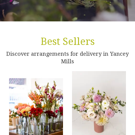
Best Sellers
Discover arrangements for delivery in Yancey
Mills