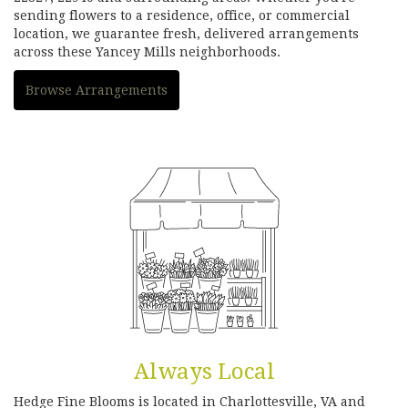
sending flowers to a residence, office, or commercial
location, we guarantee fresh, delivered arrangements
across these Yancey Mills neighborhoods.
Browse Arrangements
Always Local
Hedge Fine Blooms is located in Charlottesville, VA and