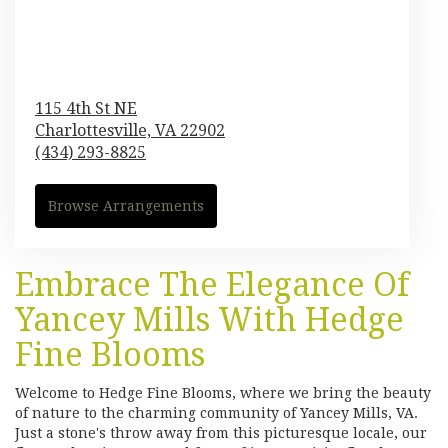
115 4th St NE
Charlottesville,
VA
22902
(434) 293-8825
Browse Arrangements
Embrace The Elegance Of
Yancey Mills With Hedge
Fine Blooms
Welcome to Hedge Fine Blooms, where we bring the beauty
of nature to the charming community of Yancey Mills, VA.
Just a stone's throw away from this picturesque locale, our