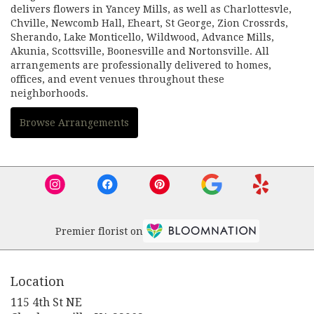
delivers flowers in Yancey Mills, as well as
Charlottesvle
,
Chville
,
Newcomb Hall
,
Eheart
,
St George
,
Zion Crossrds
,
Sherando
,
Lake Monticello
,
Wildwood
,
Advance Mills
,
Akunia
,
Scottsville
,
Boonesville
and
Nortonsville
. All
arrangements are professionally delivered to homes,
offices, and event venues throughout these
neighborhoods.
Browse Arrangements
Premier florist on
Location
115 4th St NE