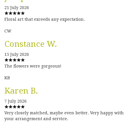
21 July 2026
Floral art that exceeds any expectation.
CW
Constance W.
15 July 2026
The flowers were gorgeous!
KB
Karen B.
7 July 2026
Very closely matched, maybe even better. Very happy with
your arrangement and service.