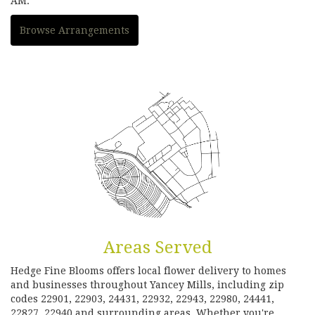
AM.
Browse Arrangements
Areas Served
Hedge Fine Blooms offers local flower delivery to homes
and businesses throughout Yancey Mills, including zip
codes 22901, 22903, 24431, 22932, 22943, 22980, 24441,
22827, 22940 and surrounding areas. Whether you're