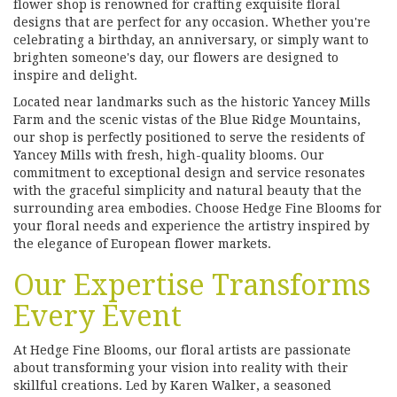
flower shop is renowned for crafting exquisite floral
designs that are perfect for any occasion. Whether you're
celebrating a birthday, an anniversary, or simply want to
brighten someone's day, our flowers are designed to
inspire and delight.
Located near landmarks such as the historic Yancey Mills
Farm and the scenic vistas of the Blue Ridge Mountains,
our shop is perfectly positioned to serve the residents of
Yancey Mills with fresh, high-quality blooms. Our
commitment to exceptional design and service resonates
with the graceful simplicity and natural beauty that the
surrounding area embodies. Choose Hedge Fine Blooms for
your floral needs and experience the artistry inspired by
the elegance of European flower markets.
Our Expertise Transforms
Every Event
At Hedge Fine Blooms, our floral artists are passionate
about transforming your vision into reality with their
skillful creations. Led by Karen Walker, a seasoned