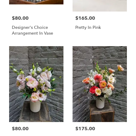
$80.00
$165.00
Designer's Choice
Pretty In Pink
Arrangement In Vase
$80.00
$175.00