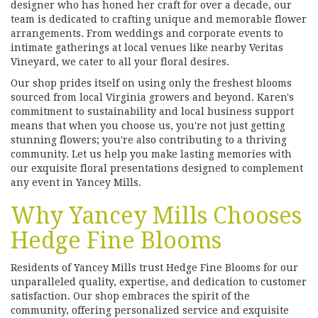
designer who has honed her craft for over a decade, our
team is dedicated to crafting unique and memorable flower
arrangements. From weddings and corporate events to
intimate gatherings at local venues like nearby Veritas
Vineyard, we cater to all your floral desires.
Our shop prides itself on using only the freshest blooms
sourced from local Virginia growers and beyond. Karen's
commitment to sustainability and local business support
means that when you choose us, you're not just getting
stunning flowers; you're also contributing to a thriving
community. Let us help you make lasting memories with
our exquisite floral presentations designed to complement
any event in Yancey Mills.
Why Yancey Mills Chooses
Hedge Fine Blooms
Residents of Yancey Mills trust Hedge Fine Blooms for our
unparalleled quality, expertise, and dedication to customer
satisfaction. Our shop embraces the spirit of the
community, offering personalized service and exquisite