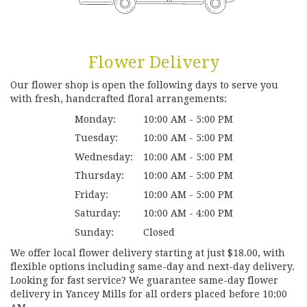
Flower Delivery
Our flower shop is open the following days to serve you
with fresh, handcrafted floral arrangements:
Monday:
10:00 AM - 5:00 PM
Tuesday:
10:00 AM - 5:00 PM
Wednesday:
10:00 AM - 5:00 PM
Thursday:
10:00 AM - 5:00 PM
Friday:
10:00 AM - 5:00 PM
Saturday:
10:00 AM - 4:00 PM
Sunday:
Closed
We offer local flower delivery starting at just $18.00, with
flexible options including same-day and next-day delivery.
Looking for fast service? We guarantee same-day flower
delivery in Yancey Mills for all orders placed before 10:00