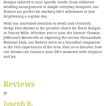
designs tailored to your specific needs. From elaborate
wedding arrangements to simple everyday bouquets, our
flowers are perfect for marking life's milestones or just
brightening a regular day.
With our unrivaled attention to detail and creativity,
Hedge Fine Blooms is the premier choice for floral designs
in Yancey Mills. Whether you're near the historic Thomas
Jefferson's Monticello or exploring the serene Shenandoah
National Park, our flowers serve as a beautiful companion
to the rich experiences of the area. Visit us to discover how
our blooms can enhance your life's moments with elegance
and joy.
Reviews
JB
Joseph B.