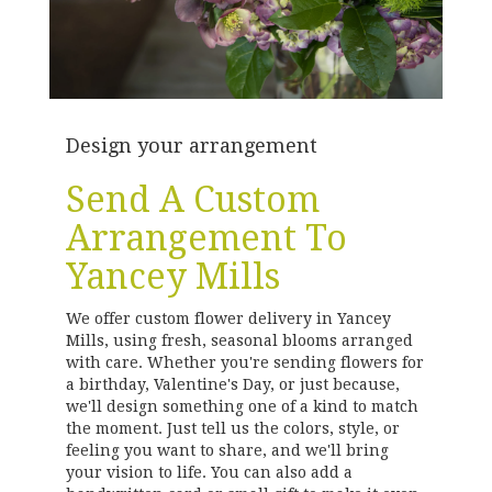
Design your arrangement
Send A Custom
Arrangement To
Yancey Mills
We offer custom flower delivery in Yancey
Mills, using fresh, seasonal blooms arranged
with care. Whether you're sending flowers for
a birthday, Valentine's Day, or just because,
we'll design something one of a kind to match
the moment. Just tell us the colors, style, or
feeling you want to share, and we'll bring
your vision to life. You can also add a