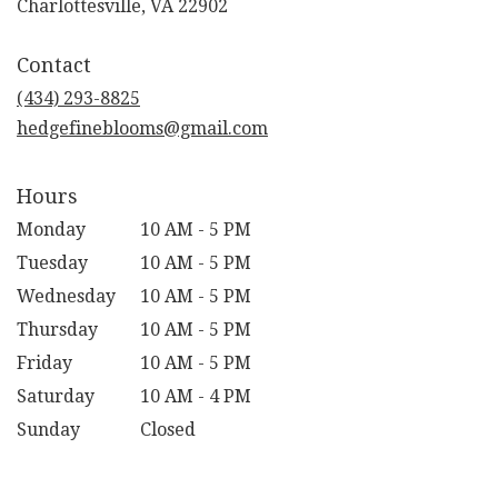
(link
Charlottesville, VA 22902
opens
in
Contact
a
new
(434) 293-8825
window)
hedgefineblooms@gmail.com
Hours
Monday
10 AM - 5 PM
Tuesday
10 AM - 5 PM
Wednesday
10 AM - 5 PM
Thursday
10 AM - 5 PM
Friday
10 AM - 5 PM
Saturday
10 AM - 4 PM
Sunday
Closed