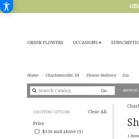
Offe
ORDER FLOWERS
OCCASIONS ▾
SUBSCRIPTI
Home
Charlottesville, VA
Flower Delivery
Iris
Search
Go
BROWSE 
catalog
Charl
Clear All
SHOPPING OPTIONS
Best
Sh
Price
Florists
in
$150 and above (1)
1 Item(
Charlott