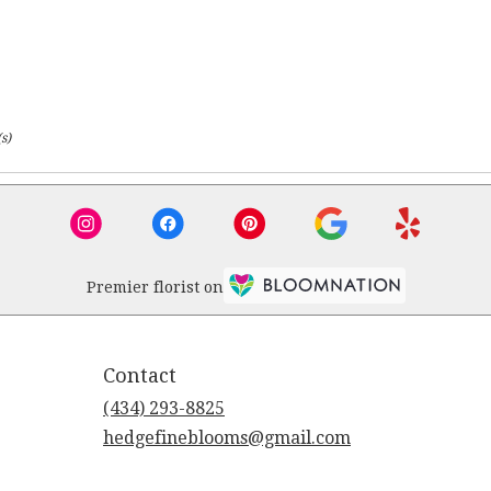
s)
Premier florist on
Contact
(434) 293-8825
hedgefineblooms@gmail.com