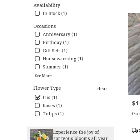
VA
Availability
Flower
In Stock (1)
deliver
in
Occasions
Charlot
Anniversary (1)
from
local
Birthday (1)
florists
Gift Sets (1)
in
Housewarming (1)
Charlot
.
Summer (1)
Same
See More
day
flower
Flower Type
clear
deliver
Iris (1)
availab
$1
Pric
Charlott
Roses (1)
VA
Gar
Tulips (1)
Charlot
VA
Pro
Experience the joy of
Tag
gorgeous blooms all year