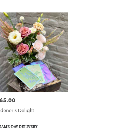
y
tesville
tesville
y
le
65.00
e:
esville,
dener's Delight
tesville
,
duct
SAME-DAY DELIVERY
s: