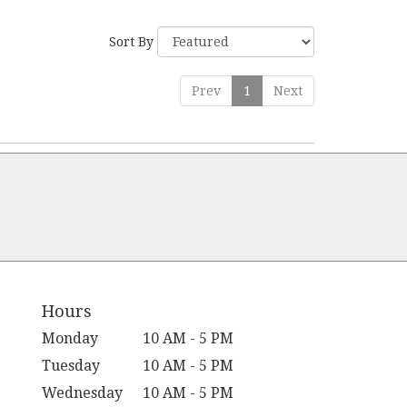
Sort By
Prev
1
Next
Hours
Monday
10 AM - 5 PM
Tuesday
10 AM - 5 PM
Wednesday
10 AM - 5 PM