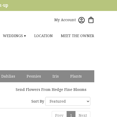
ck-up
My Account
WEDDINGS ▾
LOCATION
MEET THE OWNER
Dahlias
Peonies
Iris
Plants
Send Flowers From Hedge Fine Blooms
Sort By
Prev
1
Next