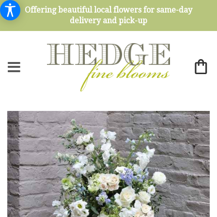
Offering beautiful local flowers for same-day
delivery and pick-up