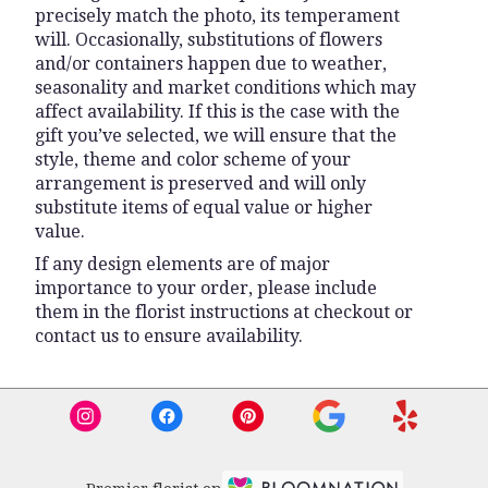
precisely match the photo, its temperament
will. Occasionally, substitutions of flowers
and/or containers happen due to weather,
seasonality and market conditions which may
affect availability. If this is the case with the
gift you’ve selected, we will ensure that the
style, theme and color scheme of your
arrangement is preserved and will only
substitute items of equal value or higher
value.
If any design elements are of major
importance to your order, please include
them in the florist instructions at checkout or
contact us to ensure availability.