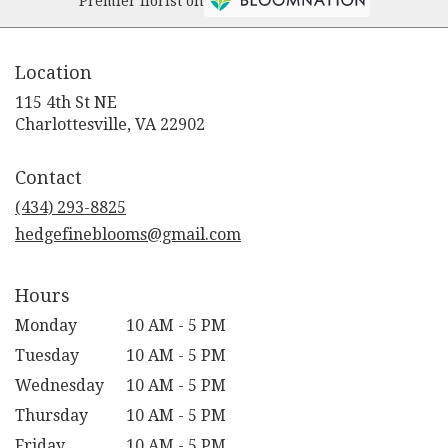
Premier florist on
Location
115 4th St NE
(link
Charlottesville, VA 22902
opens
in
Contact
a
new
(434) 293-8825
window)
hedgefineblooms@gmail.com
Hours
Monday
10 AM - 5 PM
Tuesday
10 AM - 5 PM
Wednesday
10 AM - 5 PM
Thursday
10 AM - 5 PM
Friday
10 AM - 5 PM