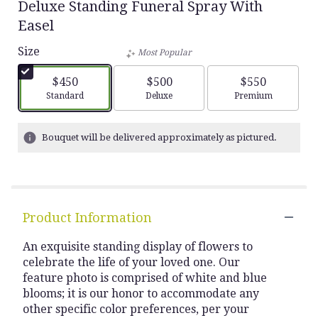
Deluxe Standing Funeral Spray With
Easel
Size
Most Popular
$450
$500
$550
Arrangement size
Arrangement size
Arrangement siz
Standard
Deluxe
Premium
Bouquet will be delivered approximately as pictured.
Product Information
An exquisite standing display of flowers to
celebrate the life of your loved one. Our
feature photo is comprised of white and blue
blooms; it is our honor to accommodate any
other specific color preferences, per your