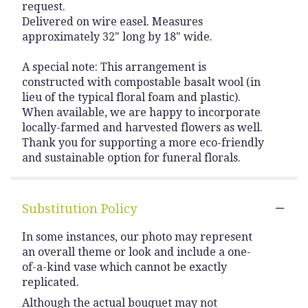
request.
Delivered on wire easel. Measures
approximately 32" long by 18" wide.
A special note: This arrangement is
constructed with compostable basalt wool (in
lieu of the typical floral foam and plastic).
When available, we are happy to incorporate
locally-farmed and harvested flowers as well.
Thank you for supporting a more eco-friendly
and sustainable option for funeral florals.
Substitution Policy
In some instances, our photo may represent
an overall theme or look and include a one-
of-a-kind vase which cannot be exactly
replicated.
Although the actual bouquet may not