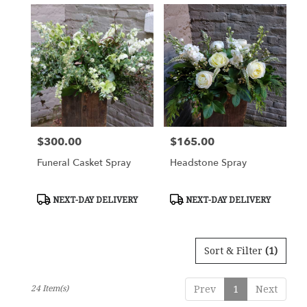
$300.00
$165.00
Price:
Price:
Funeral Casket Spray
Headstone Spray
Product
Product
NEXT-DAY DELIVERY
NEXT-DAY DELIVERY
Tags:
Tags:
Sort & Filter
(1)
24 Item(s)
Prev
1
Next