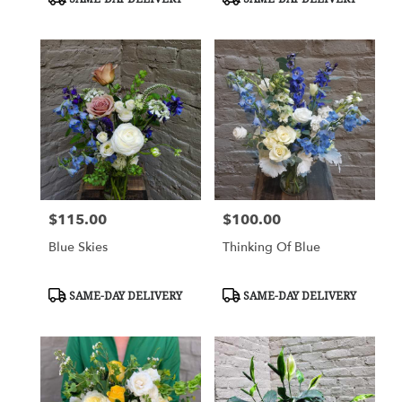
Tags:
Tags:
$115.00
$100.00
Price:
Price:
Blue Skies
Thinking Of Blue
Product
Product
SAME-DAY DELIVERY
SAME-DAY DELIVERY
Tags:
Tags: