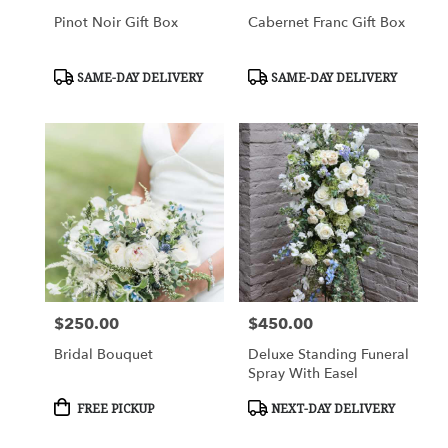
Pinot Noir Gift Box
Cabernet Franc Gift Box
Product
Product
SAME-DAY DELIVERY
SAME-DAY DELIVERY
Tags:
Tags:
$250.00
$450.00
Price:
Price:
Bridal Bouquet
Deluxe Standing Funeral
Spray With Easel
Product
Product
FREE PICKUP
NEXT-DAY DELIVERY
Tags:
Tags: