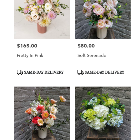
Flower
delivery
in
Charlottesville
from
local
florists
$165.00
$80.00
Price:
Price:
in
Charlottesville
Pretty In Pink
Soft Serenade
.
Same
day
Product
Product
SAME-DAY DELIVERY
SAME-DAY DELIVERY
Tags:
Tags:
flower
delivery
available
Charlottesville,
VA
Charlottesville
,
VA