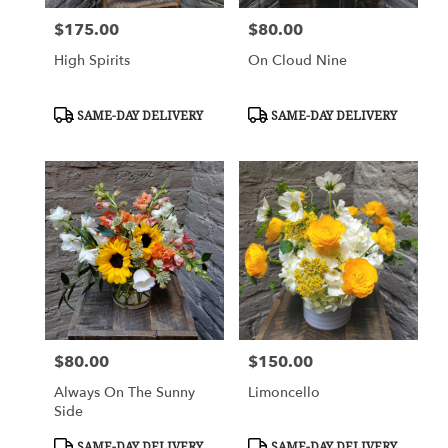
$175.00
$80.00
Price:
Price:
High Spirits
On Cloud Nine
Product
Product
SAME-DAY DELIVERY
SAME-DAY DELIVERY
Tags:
Tags:
$80.00
$150.00
Price:
Price:
Always On The Sunny
Limoncello
Side
Product
Product
SAME-DAY DELIVERY
SAME-DAY DELIVERY