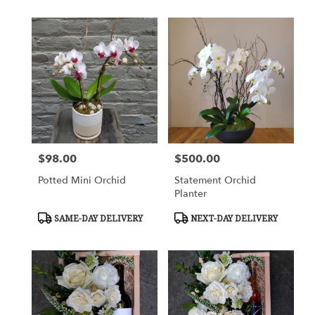
$98.00
$500.00
Price:
Price:
Potted Mini Orchid
Statement Orchid
Planter
Product
Product
SAME-DAY DELIVERY
NEXT-DAY DELIVERY
Tags:
Tags: