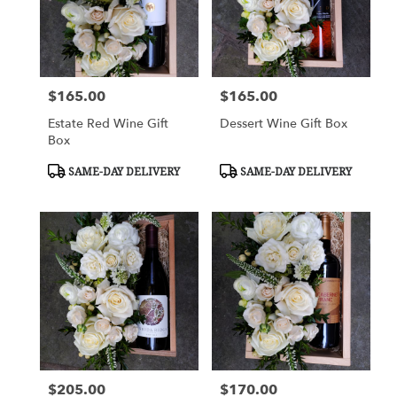
$165.00
$165.00
Price:
Price:
Estate Red Wine Gift
Dessert Wine Gift Box
Box
Product
Product
SAME-DAY DELIVERY
SAME-DAY DELIVERY
Tags:
Tags:
$205.00
$170.00
Price:
Price: