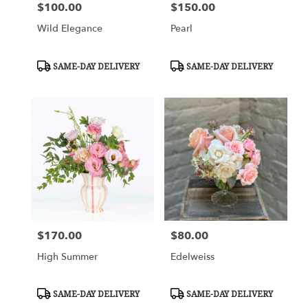
$100.00
$150.00
Price:
Price:
Wild Elegance
Pearl
Product
Product
SAME-DAY DELIVERY
SAME-DAY DELIVERY
Tags:
Tags:
$170.00
$80.00
Price:
Price:
High Summer
Edelweiss
Product
Product
SAME-DAY DELIVERY
SAME-DAY DELIVERY
Tags:
Tags: