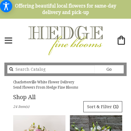
Offering beautiful local flowers for same-day
delivery and pick-up
Search
Go
catalog
Charlottesville White Flower Delivery
Send Flowers From Hedge Fine Blooms
Shop All
Best
Sort & Filter
(1)
24 Item(s)
Florists
in
Charlottesville,
VA