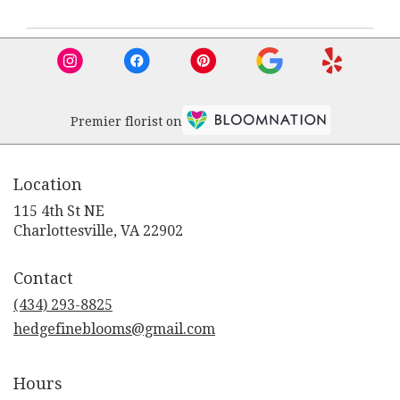
Premier florist on
Location
115 4th St NE
(link
Charlottesville, VA 22902
opens
in
Contact
a
new
(434) 293-8825
window)
hedgefineblooms@gmail.com
Hours