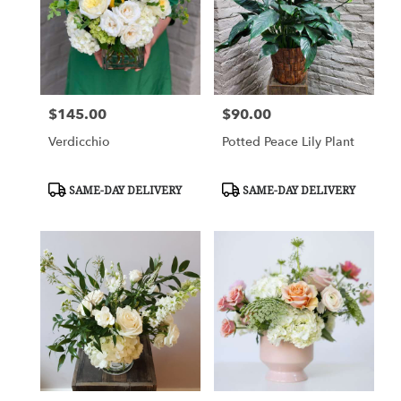
$145.00
$90.00
Price:
Price:
Verdicchio
Potted Peace Lily Plant
Product
Product
SAME-DAY DELIVERY
SAME-DAY DELIVERY
Tags:
Tags: