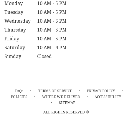
Monday
10 AM - 5 PM
Tuesday
10 AM - 5 PM
Wednesday
10 AM - 5 PM
Thursday
10 AM - 5 PM
Friday
10 AM - 5 PM
Saturday
10 AM - 4 PM
Sunday
Closed
·
·
·
FAQs
TERMS OF SERVICE
PRIVACY POLICY
·
·
POLICIES
WHERE WE DELIVER
ACCESSIBILITY
·
SITEMAP
ALL RIGHTS RESERVED ©