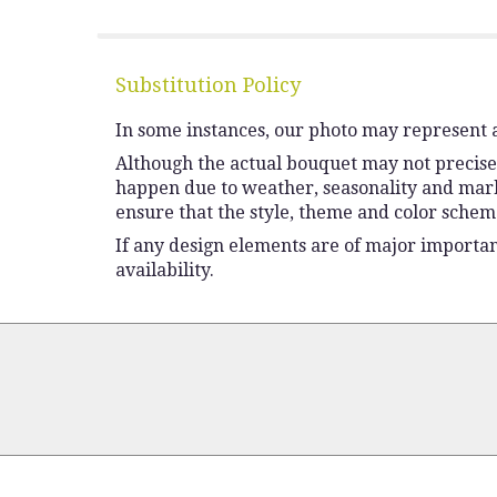
Substitution Policy
In some instances, our photo may represent a
Although the actual bouquet may not precisel
happen due to weather, seasonality and market 
ensure that the style, theme and color schem
If any design elements are of major importanc
availability.