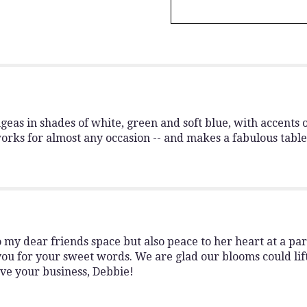
Cloud
Nine".
as in shades of white, green and soft blue, with accents o
works for almost any occasion -- and makes a fabulous table
my dear friends space but also peace to her heart at a pa
you for your sweet words. We are glad our blooms could lift
ve your business, Debbie!