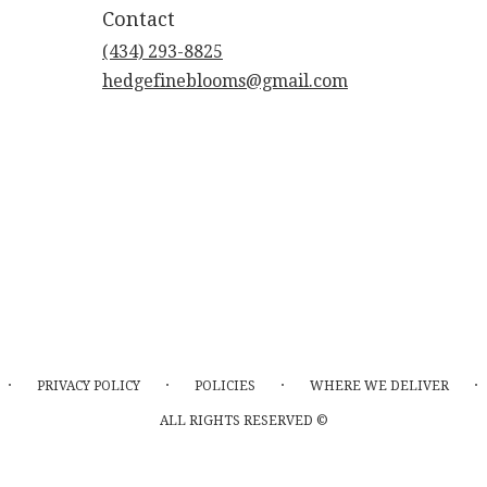
Contact
(434) 293-8825
hedgefineblooms@gmail.com
·
·
·
·
PRIVACY POLICY
POLICIES
WHERE WE DELIVER
ALL RIGHTS RESERVED ©