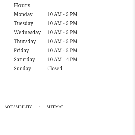
Hours
Monday
10 AM - 5 PM
Tuesday
10 AM - 5 PM
Wednesday
10 AM - 5 PM
Thursday
10 AM - 5 PM
Friday
10 AM - 5 PM
Saturday
10 AM - 4 PM
Sunday
Closed
·
ACCESSIBILITY
SITEMAP