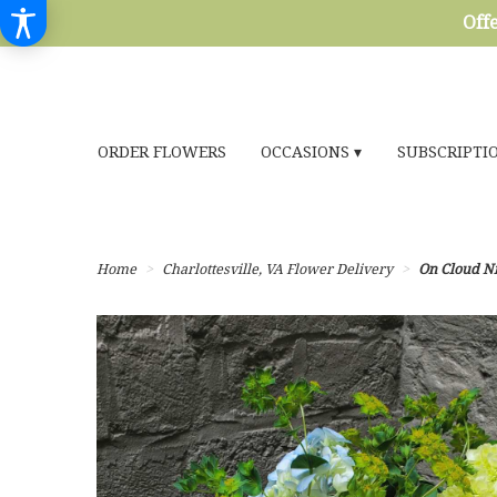
Offe
ORDER FLOWERS
OCCASIONS ▾
SUBSCRIPTI
Home
Charlottesville, VA Flower Delivery
On Cloud N