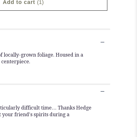
Add to cart
(1)
f locally-grown foliage. Housed in a
 centerpiece.
rticularly difficult time… Thanks Hedge
 your friend's spirits during a