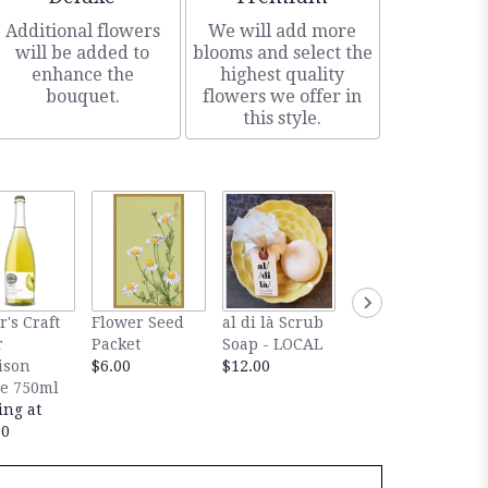
Additional flowers
We will add more
will be added to
blooms and select the
enhance the
highest quality
bouquet.
flowers we offer in
this style.
Rockbridge
r's Craft
Flower Seed
al di là Scrub
Vineyard V
r
Packet
Soap - LOCAL
d'Or Dessert
ison
$6.00
$12.00
Wine
e 750ml
$32.00
ing at
00