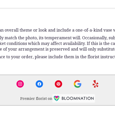
n overall theme or look and include a one-of-a-kind vase 
y match the photo, its temperament will. Occasionally, sub
conditions which may affect availability. If this is the ca
e of your arrangement is preserved and will only substitute
e to your order, please include them in the florist instruc
Premier florist on