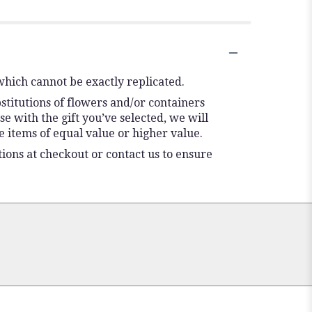
which cannot be exactly replicated.
stitutions of flowers and/or containers
se with the gift you’ve selected, we will
 items of equal value or higher value.
tions at checkout or contact us to ensure