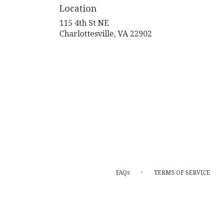
Location
115 4th St NE
(link
Charlottesville, VA 22902
opens
in
a
new
window)
·
FAQs
TERMS OF SERVICE