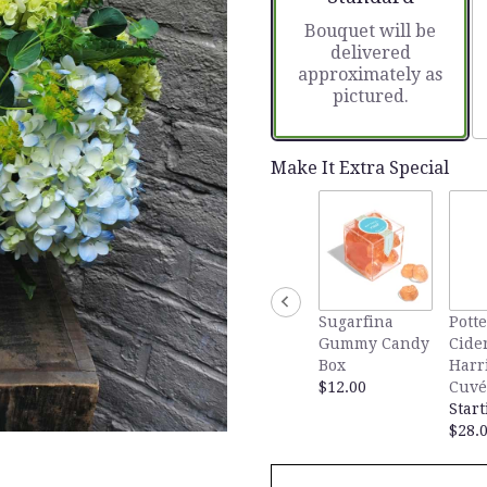
based
Bouquet will be
on
delivered
1
approximately as
ratings.
pictured.
Read
reviews
by
clicking
Make It Extra Special
here.
This
link
will
scroll
down
this
Sugarfina
Potte
page
Gummy Candy
Cide
to
Box
Harr
the
$12.00
Cuvé
reviews
Start
section
$28.
for
"On