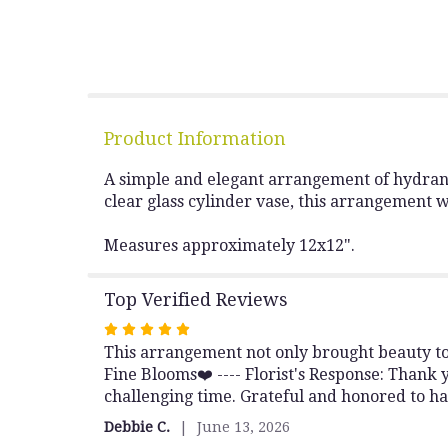
Product Information
A simple and elegant arrangement of hydrange
clear glass cylinder vase, this arrangement 
Measures approximately 12x12".
Top Verified Reviews
Rated
This arrangement not only brought beauty to 
5
Fine Blooms❤️ ---- Florist's Response: Thank 
out
challenging time. Grateful and honored to ha
of
5
Debbie C.
June 13, 2026
stars