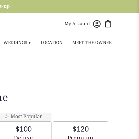
ck-up
My Account
WEDDINGS ▾
LOCATION
MEET THE OWNER
ne
Most Popular
$100
$120
Arrangement size
Arrangement size
Deluxe
Premium