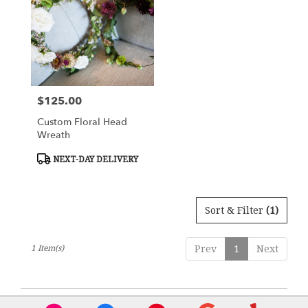
Flower
delivery
in
Charlottesville
from
local
florists
$125.00
Price:
in
Charlottesville
Custom Floral Head
.
Wreath
Same
day
Product
NEXT-DAY DELIVERY
Tags:
flower
delivery
available
Sort & Filter
(1)
Charlottesville,
VA
Charlottesville
,
1 Item(s)
Prev
1
Next
VA