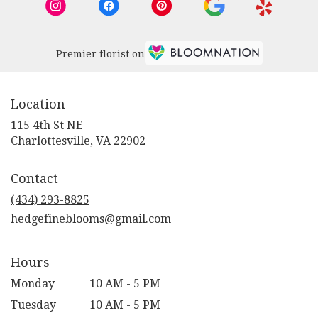
Premier florist on
Location
115 4th St NE
(link
Charlottesville, VA 22902
opens
in
Contact
a
new
(434) 293-8825
window)
hedgefineblooms@gmail.com
Hours
Monday
10 AM - 5 PM
Tuesday
10 AM - 5 PM