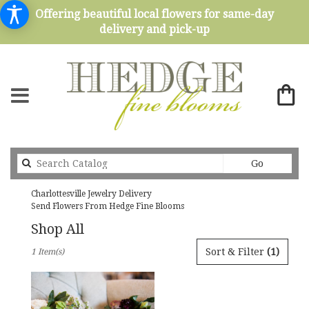
Offering beautiful local flowers for same-day
delivery and pick-up
Search
Go
catalog
Charlottesville Jewelry Delivery
Send Flowers From Hedge Fine Blooms
Shop All
Best
Sort & Filter
(1)
1 Item(s)
Florists
in
Charlottesville,
VA