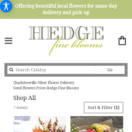
Offering beautiful local flowers for same-day
delivery and pick-up
Search
Go
catalog
Charlottesville Other Flower Delivery
Send Flowers From Hedge Fine Blooms
Shop All
Best
Sort & Filter
(1)
7 Item(s)
Florists
in
Charlottesville,
VA