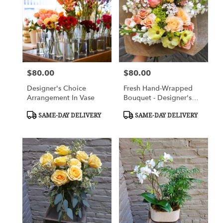
Flower
delivery
in
Charlottesville
from
local
florists
$80.00
$80.00
Price:
Price:
in
Charlottesville
Designer's Choice
Fresh Hand-Wrapped
.
Arrangement In Vase
Bouquet - Designer's
Same
Choice
day
Product
Product
SAME-DAY DELIVERY
SAME-DAY DELIVERY
Tags:
Tags:
flower
delivery
available
Charlottesville,
VA
Charlottesville
,
VA