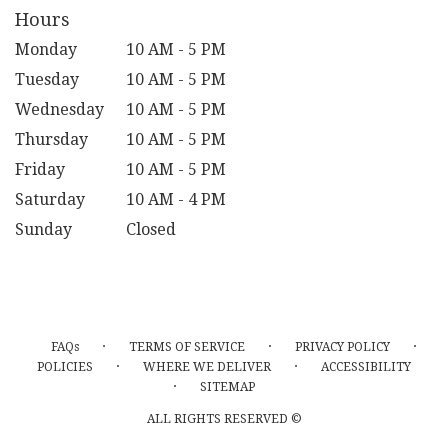
Hours
Monday
10 AM - 5 PM
Tuesday
10 AM - 5 PM
Wednesday
10 AM - 5 PM
Thursday
10 AM - 5 PM
Friday
10 AM - 5 PM
Saturday
10 AM - 4 PM
Sunday
Closed
·
·
·
FAQs
TERMS OF SERVICE
PRIVACY POLICY
·
·
POLICIES
WHERE WE DELIVER
ACCESSIBILITY
·
SITEMAP
ALL RIGHTS RESERVED ©