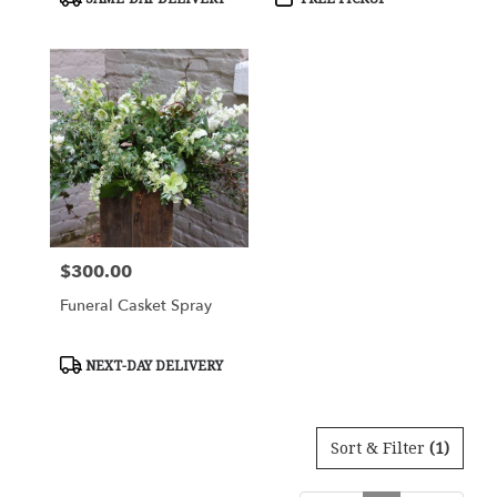
Tags:
Tags:
$300.00
Price:
Funeral Casket Spray
Product
NEXT-DAY DELIVERY
Tags:
Sort & Filter
(1)