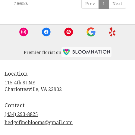
7 Item(s)
Prev
1
Next
Premier florist on
Location
115 4th St NE
(link
Charlottesville, VA 22902
opens
in
Contact
a
new
(434) 293-8825
window)
hedgefineblooms@gmail.com