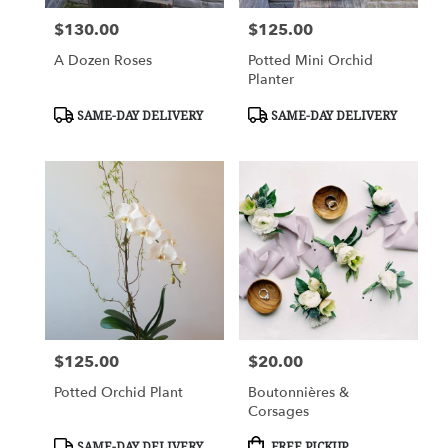
$130.00
$125.00
Price:
Price:
A Dozen Roses
Potted Mini Orchid
Planter
Product
Product
SAME-DAY DELIVERY
SAME-DAY DELIVERY
Tags:
Tags:
$125.00
$20.00
Price:
Price:
Potted Orchid Plant
Boutonnières &
Corsages
Product
Product
SAME-DAY DELIVERY
FREE PICKUP