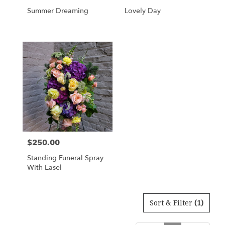
Summer Dreaming
Lovely Day
$250.00
Price:
Standing Funeral Spray
With Easel
Sort & Filter
(1)