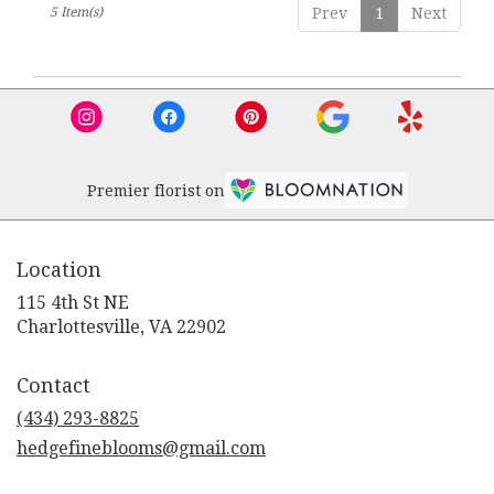
5 Item(s)
Prev
1
Next
Premier florist on
Location
115 4th St NE
(link
Charlottesville, VA 22902
opens
in
Contact
a
new
(434) 293-8825
window)
hedgefineblooms@gmail.com