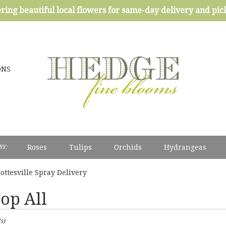
ring beautiful local flowers for same-day delivery and pi
ONS
Roses
Tulips
Orchids
Hydrangeas
BY:
Sympathy
ottesville Spray Delivery
op All
s)
esville,