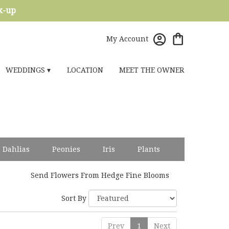
ck-up
My Account
WEDDINGS ▾
LOCATION
MEET THE OWNER
Dahlias
Peonies
Iris
Plants
Send Flowers From Hedge Fine Blooms
Sort By
Prev
1
Next