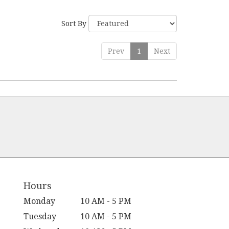
Sort By
Prev
1
Next
Hours
Monday
10 AM - 5 PM
Tuesday
10 AM - 5 PM