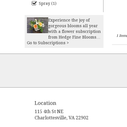
Spray (1)
Experience the joy of
gorgeous blooms all year
with a flower subscription
1 Item(
from Hedge Fine Blooms.
Go to Subscriptions >
Receive expertly curated,
seasonal arrangements
delivered to your doorstep
at your preferred
frequency -- whether
weekly, bi-weekly,
monthly. Our custom
arrangements can be
tailored to your
preferences of colors and
style, ensuring flowers
Location
that suit your space
perfectly. Our floral
115 4th St NE
subscription services are
(link
Charlottesville, VA 22902
the perfect way to elevate
opens