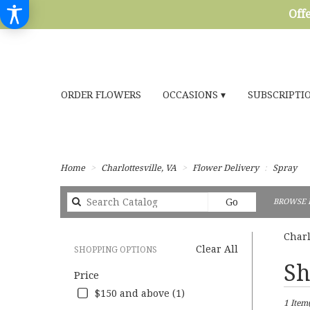
Offe
ORDER FLOWERS
OCCASIONS ▾
SUBSCRIPTI
Home
Charlottesville, VA
Flower Delivery
Spray
Search
Go
BROWSE 
catalog
Charl
Clear All
SHOPPING OPTIONS
Best
Sh
Price
Florists
in
$150 and above (1)
1 Item(
Charlott