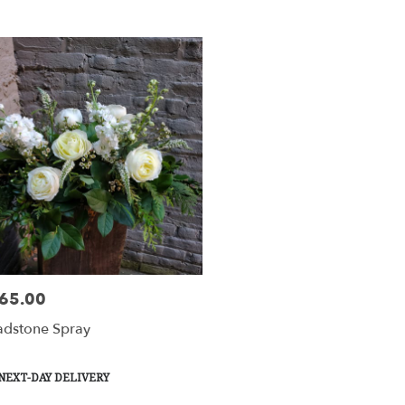
y
tesville
tesville
y
le
65.00
e:
esville,
dstone Spray
tesville
,
duct
NEXT-DAY DELIVERY
s: