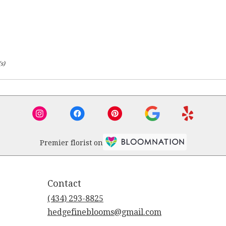
s)
Premier florist on
Contact
(434) 293-8825
hedgefineblooms@gmail.com