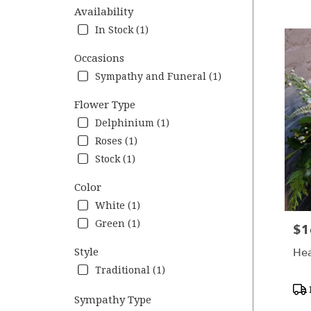
VA
Availability
Flower
In Stock (1)
deliver
in
Occasions
Charlot
Sympathy and Funeral (1)
from
local
Flower Type
florists
in
Delphinium (1)
Charlot
Roses (1)
.
Stock (1)
Same
day
Color
flower
deliver
White (1)
availab
Green (1)
$1
Pric
Charlott
VA
Hea
Style
Charlot
Traditional (1)
VA
Pro
Sympathy Type
Tag