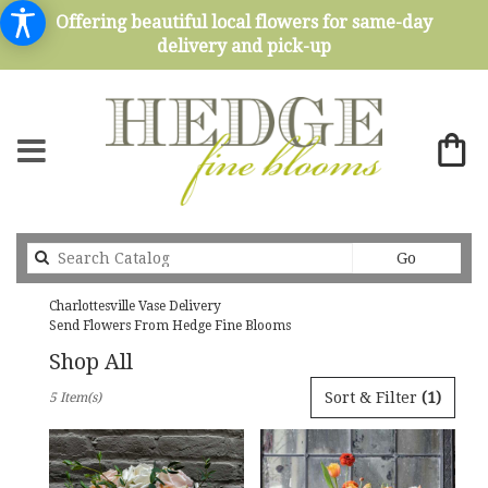
Offering beautiful local flowers for same-day
delivery and pick-up
Search
Go
catalog
Charlottesville Vase Delivery
Send Flowers From Hedge Fine Blooms
Shop All
Best
Sort & Filter
(1)
5 Item(s)
Florists
in
Charlottesville,
VA