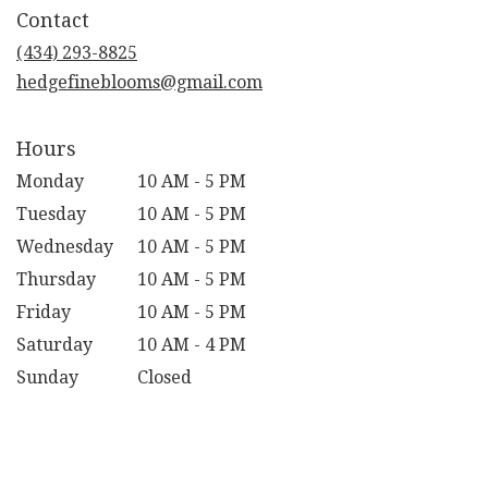
in
Contact
a
new
(434) 293-8825
window)
hedgefineblooms@gmail.com
Hours
Monday
10 AM - 5 PM
Tuesday
10 AM - 5 PM
Wednesday
10 AM - 5 PM
Thursday
10 AM - 5 PM
Friday
10 AM - 5 PM
Saturday
10 AM - 4 PM
Sunday
Closed