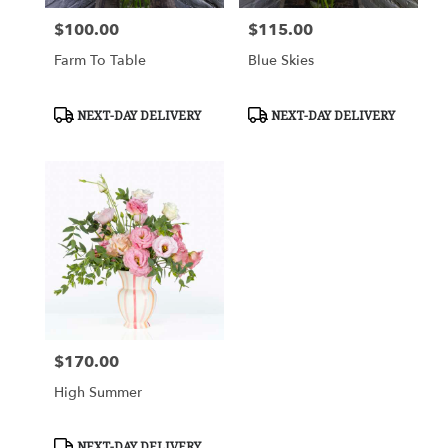
$100.00
$115.00
Price:
Price:
Farm To Table
Blue Skies
Product
Product
NEXT-DAY DELIVERY
NEXT-DAY DELIVERY
Tags:
Tags:
$170.00
Price:
High Summer
Product
NEXT-DAY DELIVERY