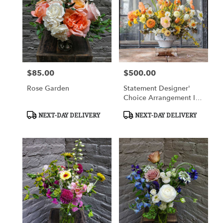
Flower
delivery
in
Charlottesville
from
local
florists
$85.00
$500.00
Price:
Price:
in
Charlottesville
Rose Garden
Statement Designer'
.
Choice Arrangement In
Same
A Vase
day
Product
Product
NEXT-DAY DELIVERY
NEXT-DAY DELIVERY
Tags:
Tags:
flower
delivery
available
Charlottesville,
VA
Charlottesville
,
VA