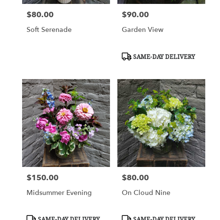
$80.00
$90.00
Price:
Price:
Soft Serenade
Garden View
Product
SAME-DAY DELIVERY
Tags:
$150.00
$80.00
Price:
Price:
Midsummer Evening
On Cloud Nine
Product
Product
SAME-DAY DELIVERY
SAME-DAY DELIVERY