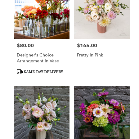
Flower
delivery
in
Charlottesville
from
local
florists
$80.00
$165.00
Price:
Price:
in
Charlottesville
Designer's Choice
Pretty In Pink
.
Arrangement In Vase
Same
day
Product
SAME-DAY DELIVERY
Tags:
flower
delivery
available
Charlottesville,
VA
Charlottesville
,
VA