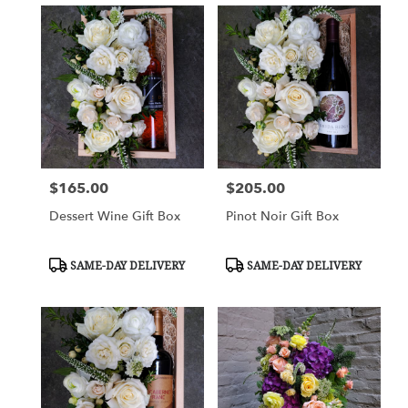
$165.00
$205.00
Price:
Price:
Dessert Wine Gift Box
Pinot Noir Gift Box
Product
Product
SAME-DAY DELIVERY
SAME-DAY DELIVERY
Tags:
Tags: