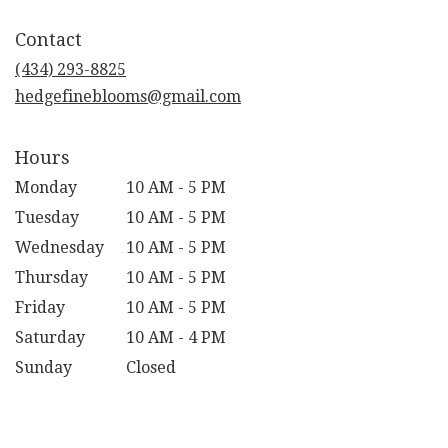
opens
in
Contact
a
new
(434) 293-8825
window)
hedgefineblooms@gmail.com
Hours
Monday
10 AM - 5 PM
Tuesday
10 AM - 5 PM
Wednesday
10 AM - 5 PM
Thursday
10 AM - 5 PM
Friday
10 AM - 5 PM
Saturday
10 AM - 4 PM
Sunday
Closed