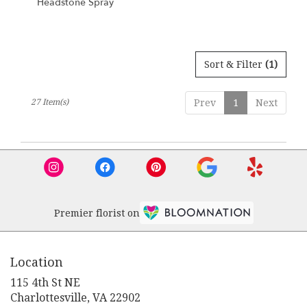
Headstone Spray
Sort & Filter
(1)
27 Item(s)
Prev
1
Next
Premier florist on
Location
115 4th St NE
(link
Charlottesville, VA 22902