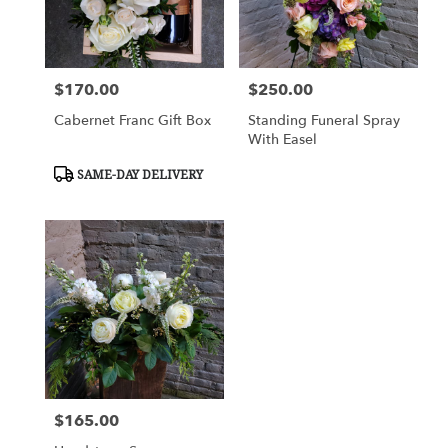
$170.00
$250.00
Price:
Price:
Cabernet Franc Gift Box
Standing Funeral Spray
With Easel
Product
SAME-DAY DELIVERY
Tags:
$165.00
Price: