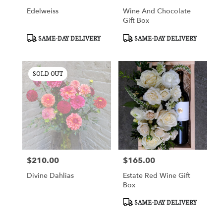
Edelweiss
Wine And Chocolate
Gift Box
Product
Product
SAME-DAY DELIVERY
SAME-DAY DELIVERY
Tags:
Tags:
SOLD OUT
$210.00
$165.00
Price:
Price:
Divine Dahlias
Estate Red Wine Gift
Box
Product
SAME-DAY DELIVERY
Tags: