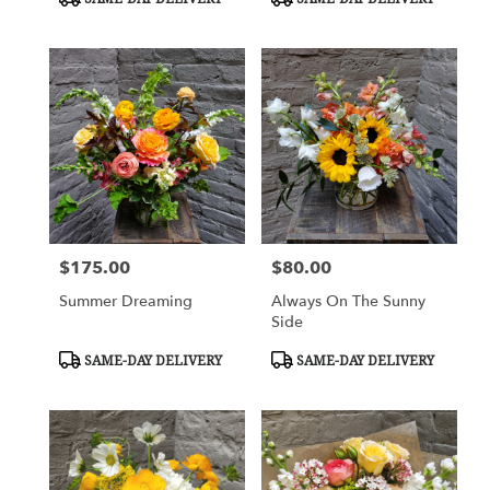
Tags:
Tags:
$175.00
$80.00
Price:
Price:
Summer Dreaming
Always On The Sunny
Side
Product
Product
SAME-DAY DELIVERY
SAME-DAY DELIVERY
Tags:
Tags: