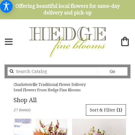
Offering beautiful local flowers for same-day
delivery and pick-up
Search
Go
catalog
Charlottesville Traditional Flower Delivery
Send Flowers From Hedge Fine Blooms
Shop All
Best
Sort & Filter
(1)
27 Item(s)
Florists
in
Charlottesville,
VA