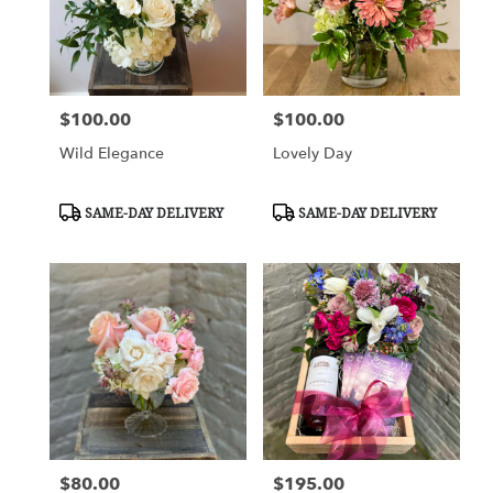
$100.00
$100.00
Price:
Price:
Wild Elegance
Lovely Day
Product
Product
SAME-DAY DELIVERY
SAME-DAY DELIVERY
Tags:
Tags:
$80.00
$195.00
Price:
Price: