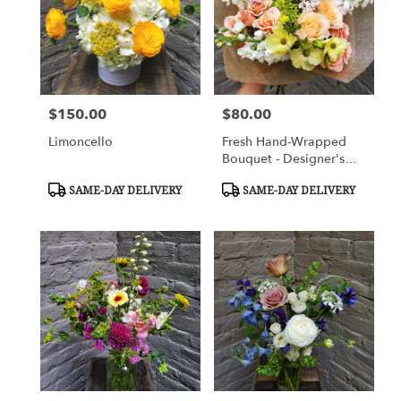
$150.00
$80.00
Price:
Price:
Limoncello
Fresh Hand-Wrapped
Bouquet - Designer's
Choice
Product
Product
SAME-DAY DELIVERY
SAME-DAY DELIVERY
Tags:
Tags: