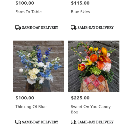
$100.00
$115.00
Price:
Price:
Farm To Table
Blue Skies
Product
Product
SAME-DAY DELIVERY
SAME-DAY DELIVERY
Tags:
Tags:
$100.00
$225.00
Price:
Price:
Thinking Of Blue
Sweet On You Candy
Box
Product
Product
SAME-DAY DELIVERY
SAME-DAY DELIVERY
Tags:
Tags: